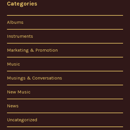
Categories
Albums
Instruments
Marketing & Promotion
Music
Musings & Conversations
New Music
News
Uncategorized