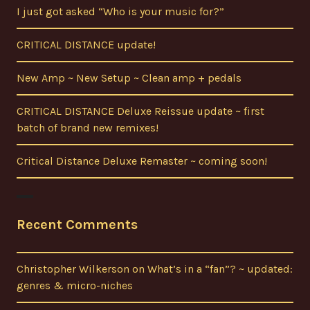
I just got asked “Who is your music for?”
CRITICAL DISTANCE update!
New Amp ~ New Setup ~ Clean amp + pedals
CRITICAL DISTANCE Deluxe Reissue update ~ first
batch of brand new remixes!
Critical Distance Deluxe Remaster ~ coming soon!
Recent Comments
Christopher Wilkerson
on
What’s in a “fan”? ~ updated:
genres & micro-niches