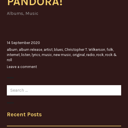
PANDORA!
Albums
,
Music
14 September 2020
album
,
album release
,
artist
,
blues
,
Christopher T. Wilkerson
,
folk
,
internet
,
listen
,
lyrics
,
music
,
new music
,
original
,
radio
,
rock
,
rock &
roll
Leave a comment
Search
for:
Recent Posts