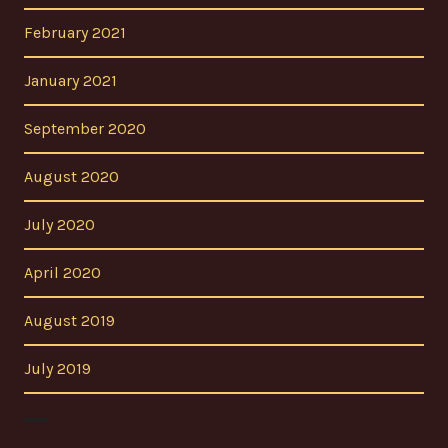
February 2021
January 2021
September 2020
August 2020
July 2020
April 2020
August 2019
July 2019