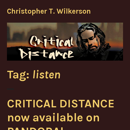
Skip
Christopher T. Wilkerson
to
content
Tag:
listen
CRITICAL DISTANCE
now available on