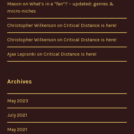
Mason
on
What’s in a “fan”? ~ updated: genres &
micro-niches
Christopher Wilkerson
on
Critical Distance is here!
Christopher Wilkerson
on
Critical Distance is here!
Ajax Lepisnki
on
Critical Distance is here!
Archives
May 2023
July 2021
May 2021