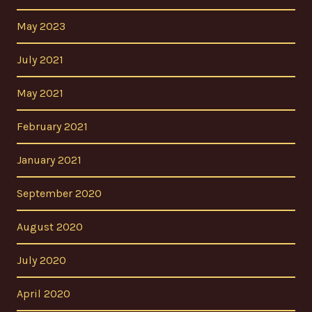
May 2023
July 2021
May 2021
February 2021
January 2021
September 2020
August 2020
July 2020
April 2020