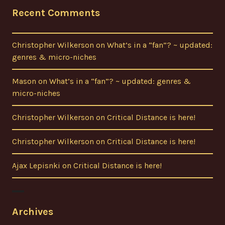
Recent Comments
Christopher Wilkerson
on
What’s in a “fan”? ~ updated:
genres & micro-niches
Mason
on
What’s in a “fan”? ~ updated: genres &
micro-niches
Christopher Wilkerson
on
Critical Distance is here!
Christopher Wilkerson
on
Critical Distance is here!
Ajax Lepisnki
on
Critical Distance is here!
Archives