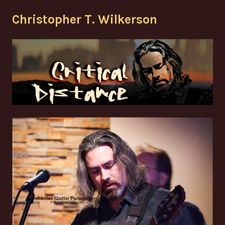
Skip
Christopher T. Wilkerson
to
content