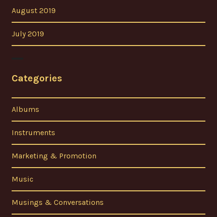
August 2019
July 2019
Categories
Albums
Instruments
Marketing & Promotion
Music
Musings & Conversations