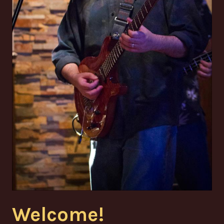
Welcome!