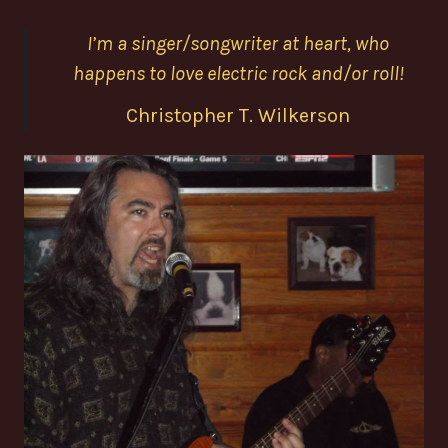
I’m a singer/songwriter at heart, who
happens to love electric rock and/or roll!
Christopher T. Wilkerson