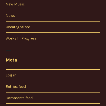
New Music
News
Uncategorized
Works In Progress
Meta
Log in
Entries feed
Comments feed