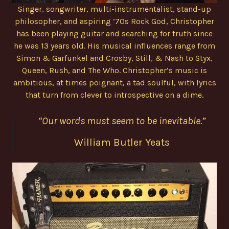
Singer, songwriter, multi-instrumentalist, stand-up
philosopher, and aspiring ’70s Rock God, Christopher
has been playing guitar and searching for truth since
he was 13 years old. His musical influences range from
Simon & Garfunkel and Crosby, Still, & Nash to Styx,
Queen, Rush, and The Who. Christopher’s music is
ambitious, at times poignant, a tad soulful, with lyrics
that turn from clever to introspective on a dime.
“Our words must seem to be inevitable.”
William Butler Yeats