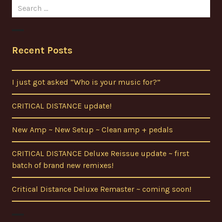
Search
for:
Recent Posts
I just got asked “Who is your music for?”
CRITICAL DISTANCE update!
New Amp ~ New Setup ~ Clean amp + pedals
CRITICAL DISTANCE Deluxe Reissue update ~ first
batch of brand new remixes!
Critical Distance Deluxe Remaster ~ coming soon!