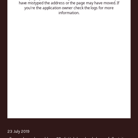
23 July 2019