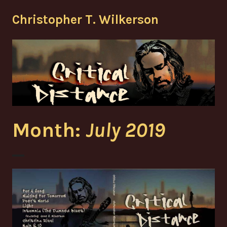
Skip
Christopher T. Wilkerson
to
content
Month:
July 2019