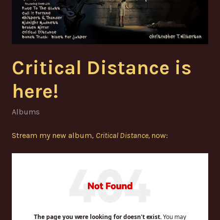
Critical Distance is
here!
Albums
Stream my new album,
Critical Distance,
now: