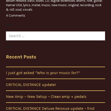
album release
,
bass
,
blues
,
CD
,
digital download
,
drums
,
folk
,
guitar
,
Hamer USA
,
lyrics
,
metal
,
music
,
new music
,
original
,
recording
,
rock
& roll
,
soul
,
vocals
4 Comments
Search
for:
Recent Posts
I just got asked “Who is your music for?”
CRITICAL DISTANCE update!
New Amp ~ New Setup ~ Clean amp + pedals
CRITICAL DISTANCE Deluxe Reissue update ~ first