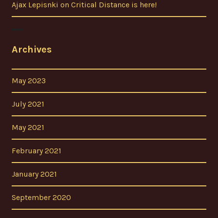
Ajax Lepisnki
on
Critical Distance is here!
Archives
May 2023
July 2021
May 2021
February 2021
January 2021
September 2020