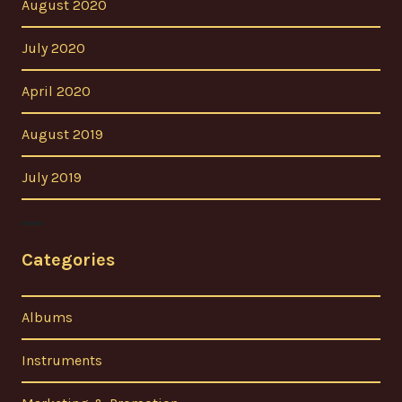
August 2020
July 2020
April 2020
August 2019
July 2019
Categories
Albums
Instruments