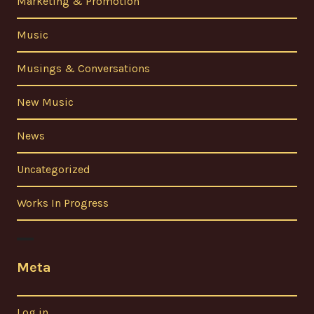
Marketing & Promotion
Music
Musings & Conversations
New Music
News
Uncategorized
Works In Progress
Meta
Log in