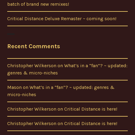
batch of brand new remixes!
Critical Distance Deluxe Remaster ~ coming soon!
Recent Comments
Christopher Wilkerson
on
What’s in a “fan”? ~ updated:
genres & micro-niches
Mason
on
What’s in a “fan”? ~ updated: genres &
micro-niches
Christopher Wilkerson
on
Critical Distance is here!
Christopher Wilkerson
on
Critical Distance is here!