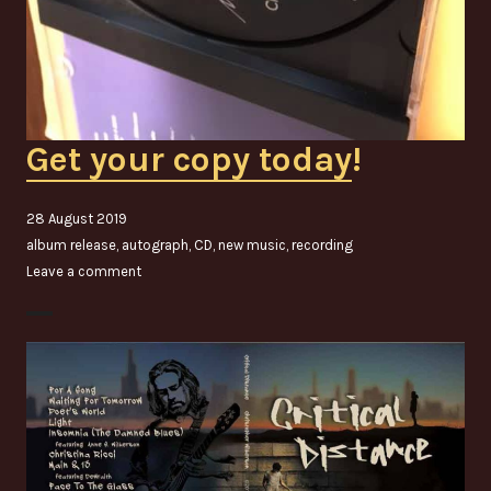
Get your copy today
!
28 August 2019
album release
,
autograph
,
CD
,
new music
,
recording
Leave a comment