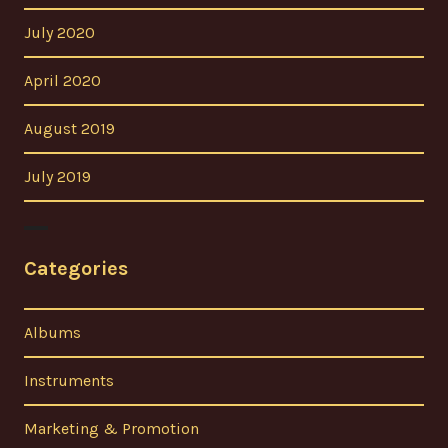
July 2020
April 2020
August 2019
July 2019
Categories
Albums
Instruments
Marketing & Promotion