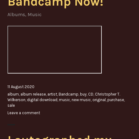
Bandcamp Now!
Albums
,
Music
11 August 2020
album
,
album release
,
artist
,
Bandcamp
,
buy
,
CD
,
Christopher T.
Wilkerson
,
digital download
,
music
,
new music
,
original
,
purchase
,
sale
Leave a comment