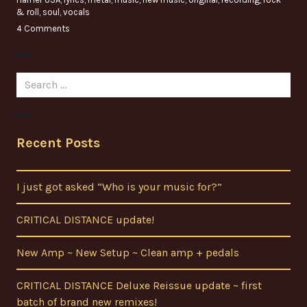
& roll
,
soul
,
vocals
4 Comments
Search
for:
Recent Posts
I just got asked “Who is your music for?”
CRITICAL DISTANCE update!
New Amp ~ New Setup ~ Clean amp + pedals
CRITICAL DISTANCE Deluxe Reissue update ~ first
batch of brand new remixes!