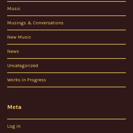
Music
Musings & Conversations
New Music
News
Uncategorized
Works In Progress
Meta
Log in