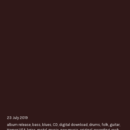
23 July 2019
album release
,
bass
,
blues
,
CD
,
digital download
,
drums
,
folk
,
guitar
,
Hamer USA
,
lyrics
,
metal
,
music
,
new music
,
original
,
recording
,
rock