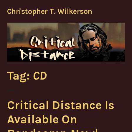
Skip
Christopher T. Wilkerson
to
content
Tag:
CD
Critical Distance Is
Available On