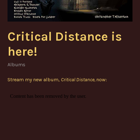
Critical Distance is
here!
Albums
Stream my new album,
Critical Distance,
now: