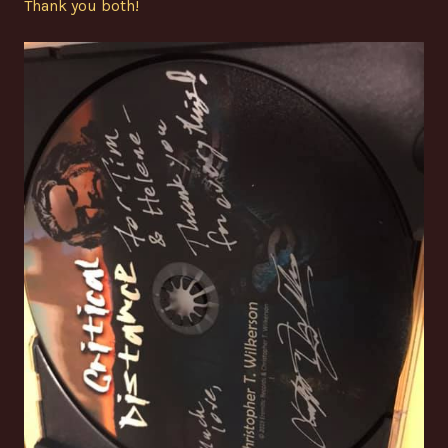
Thank you both!