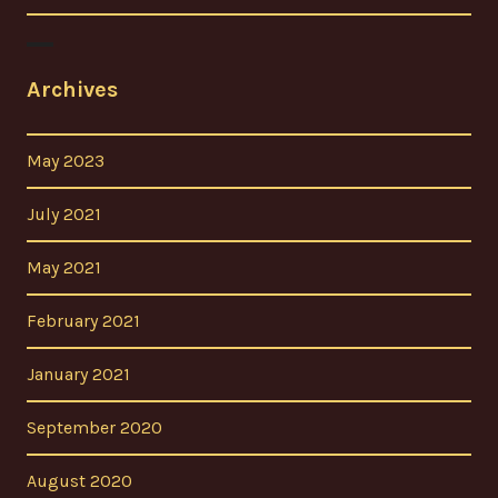
Archives
May 2023
July 2021
May 2021
February 2021
January 2021
September 2020
August 2020