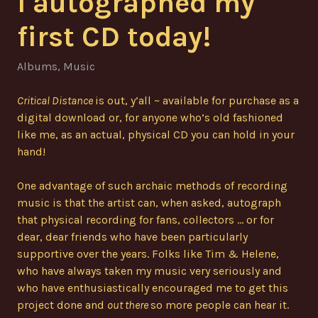
I autographed my
first CD today!
Albums
,
Music
Critical Distance
is out, y’all ~ available for purchase as a
digital download or, for anyone who’s old fashioned
like me, as an actual, physical CD you can hold in your
hand!
One advantage of such archaic methods of recording
music is that the artist can, when asked, autograph
that physical recording for fans, collectors … or for
dear, dear friends who have been particularly
supportive over the years. Folks like Tim & Helene,
who have always taken my music very seriously and
who have enthusiastically encouraged me to get this
project done and
out there
so more people can hear it.