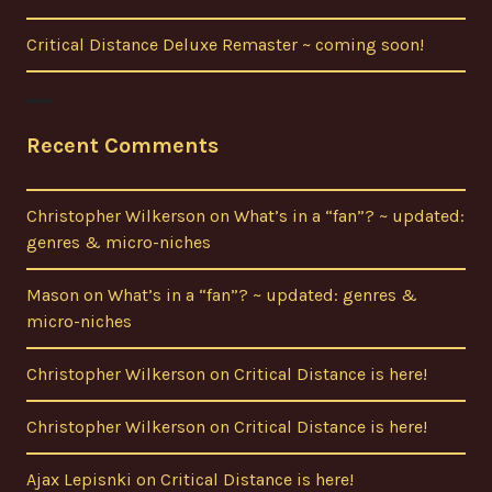
Critical Distance Deluxe Remaster ~ coming soon!
Recent Comments
Christopher Wilkerson
on
What’s in a “fan”? ~ updated:
genres & micro-niches
Mason
on
What’s in a “fan”? ~ updated: genres &
micro-niches
Christopher Wilkerson
on
Critical Distance is here!
Christopher Wilkerson
on
Critical Distance is here!
Ajax Lepisnki
on
Critical Distance is here!