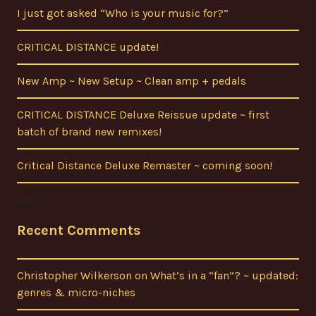
I just got asked “Who is your music for?”
CRITICAL DISTANCE update!
New Amp ~ New Setup ~ Clean amp + pedals
CRITICAL DISTANCE Deluxe Reissue update ~ first
batch of brand new remixes!
Critical Distance Deluxe Remaster ~ coming soon!
Recent Comments
Christopher Wilkerson
on
What’s in a “fan”? ~ updated:
genres & micro-niches