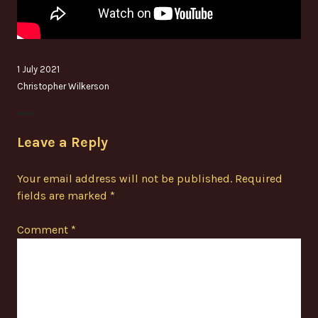
1 July 2021
Christopher Wilkerson
Leave a Reply
Your email address will not be published.
Required
fields are marked
*
Comment
*