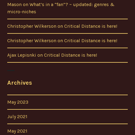
Mason
on
What’s in a “fan”? ~ updated: genres &
micro-niches
Christopher Wilkerson
on
Critical Distance is here!
Christopher Wilkerson
on
Critical Distance is here!
Ajax Lepisnki
on
Critical Distance is here!
Archives
May 2023
July 2021
May 2021