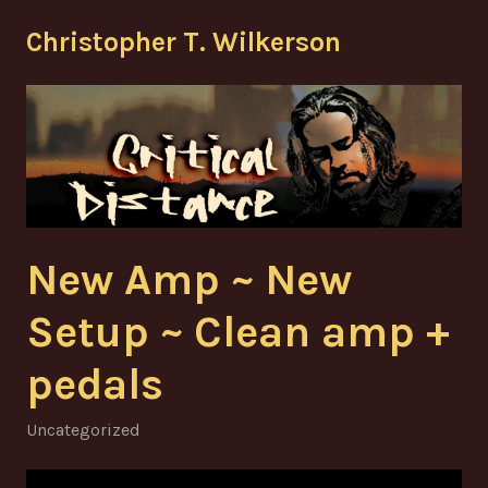
Skip
Christopher T. Wilkerson
to
content
New Amp ~ New
Setup ~ Clean amp +
pedals
Uncategorized