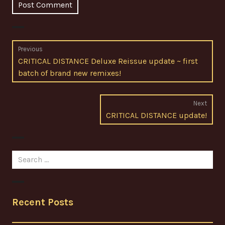
Post
Previous
Previous
CRITICAL DISTANCE Deluxe Reissue update ~ first
navigation
post:
batch of brand new remixes!
Next
Next
CRITICAL DISTANCE update!
post:
Search
for:
Recent Posts