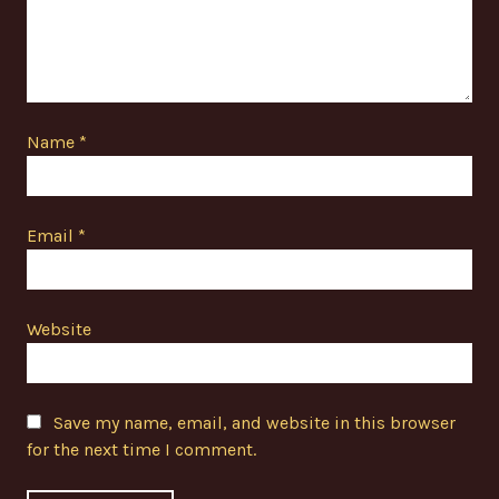
Name
*
Email
*
Website
Save my name, email, and website in this browser
for the next time I comment.