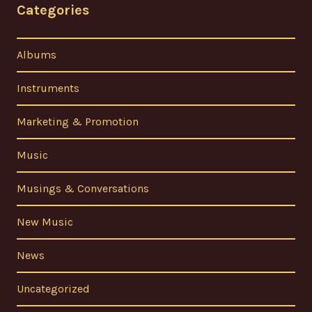
Categories
Albums
Instruments
Marketing & Promotion
Music
Musings & Conversations
New Music
News
Uncategorized