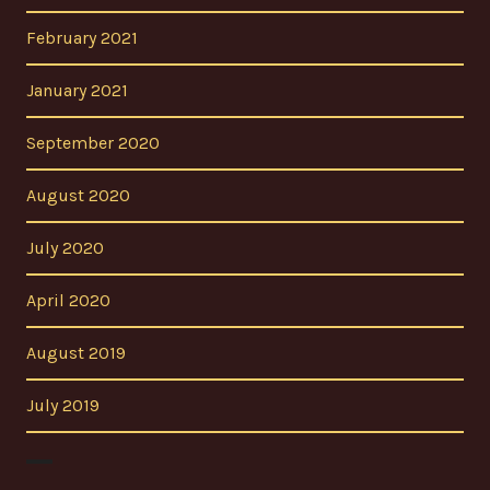
February 2021
January 2021
September 2020
August 2020
July 2020
April 2020
August 2019
July 2019