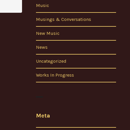
Music
Musings & Conversations
New Music
News
Uncategorized
Works In Progress
Meta