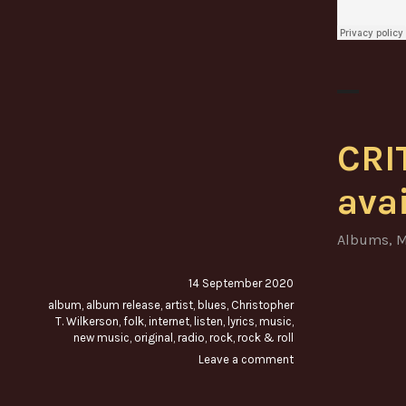
CRI
ava
Albums
,
M
14 September 2020
album
,
album release
,
artist
,
blues
,
Christopher
T. Wilkerson
,
folk
,
internet
,
listen
,
lyrics
,
music
,
new music
,
original
,
radio
,
rock
,
rock & roll
Leave a comment