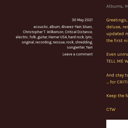
Albums
,
M
Greetings,
30 May 2021
deluxe, re
acoustic
,
album
,
Alvarez-Yairi
,
blues
,
Christopher T. Wilkerson
,
Critical Distance
,
updated m
electric
,
folk
,
guitar
,
Hamer USA
,
hard rock
,
lyric
,
the first 
original
,
recording
,
reissue
,
rock
,
shredding
,
songwriter
,
Yairi
Even unmas
Leave a comment
TELL ME 
And stay t
… for CRIT
Keep the fa
CTW