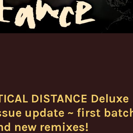
TICAL DISTANCE Deluxe
sue update ~ first batc
nd new remixes!