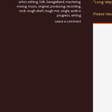
“Long Way 
artist
,
editing
,
folk
,
GarageBand
,
mastering
,
mixing
,
music
,
original
,
producing
,
recording
,
rock
,
rough draft
,
rough mix
,
single
,
work in
Please le
progress
,
writing
Leave a comment