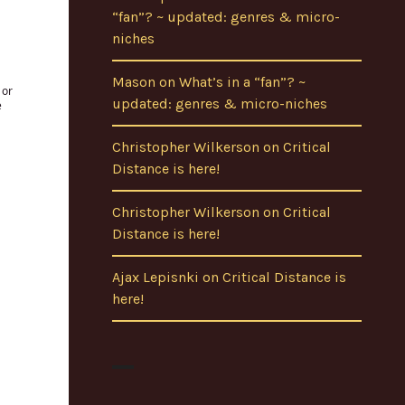
“fan”? ~ updated: genres & micro-
niches
Mason
on
What’s in a “fan”? ~
updated: genres & micro-niches
Christopher Wilkerson
on
Critical
Distance is here!
Christopher Wilkerson
on
Critical
Distance is here!
Ajax Lepisnki
on
Critical Distance is
here!