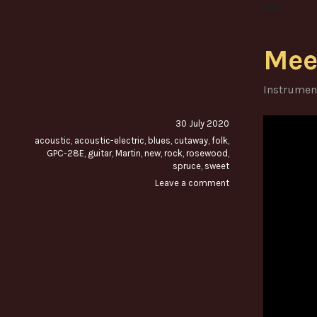
Mee
Instrumen
30 July 2020
acoustic
,
acoustic-electric
,
blues
,
cutaway
,
folk
,
GPC-28E
,
guitar
,
Martin
,
new
,
rock
,
rosewood
,
spruce
,
sweet
Leave a comment