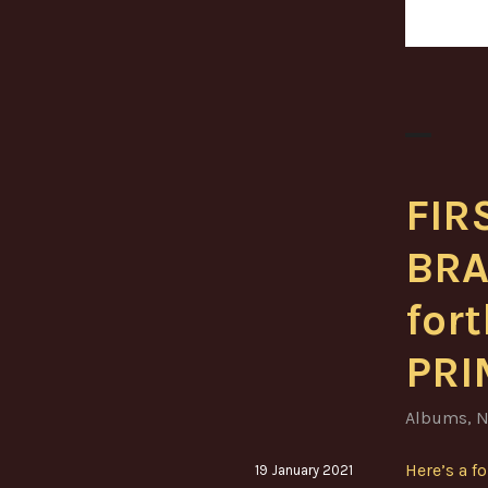
FIR
BRA
for
PRI
Albums
,
N
Here’s a f
19 January 2021