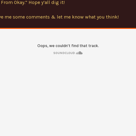
From Okay.” Hope y’all dig it!
ave me some comments & let me know what you think!