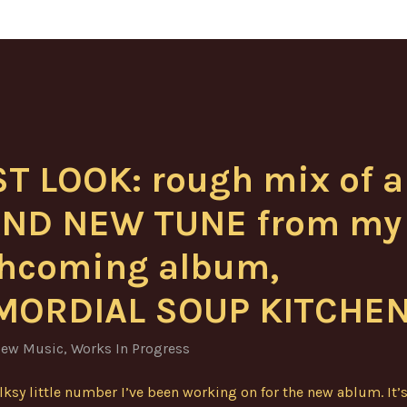
ST LOOK: rough mix of a
ND NEW TUNE from my
thcoming album,
MORDIAL SOUP KITCHEN
ew Music
,
Works In Progress
olksy little number I’ve been working on for the new ablum. It’s