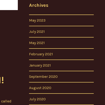
Archives
May 2023
July 2021
May 2021
February 2021
January 2021
September 2020
!
August 2020
July 2020
 called