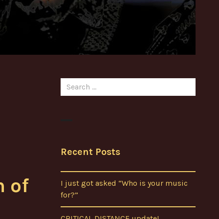
Search
for:
Recent Posts
h of
I just got asked “Who is your music
for?”
CRITICAL DISTANCE update!