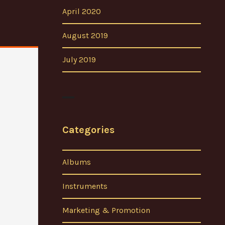
April 2020
August 2019
July 2019
Categories
Albums
Instruments
Marketing & Promotion