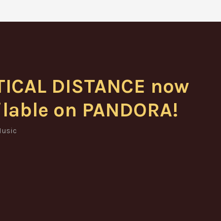
TICAL DISTANCE now
ilable on PANDORA!
usic