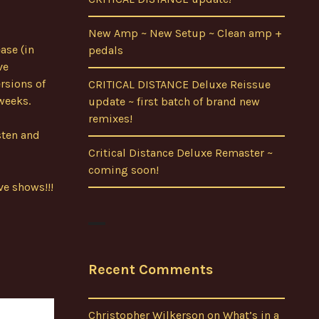
New Amp ~ New Setup ~ Clean amp +
ase (in
pedals
ve
rsions of
CRITICAL DISTANCE Deluxe Reissue
 weeks.
update ~ first batch of brand new
remixes!
sten and
Critical Distance Deluxe Remaster ~
coming soon!
ve shows!!!
Recent Comments
Christopher Wilkerson
on
What’s in a