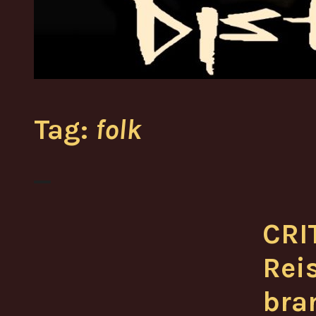
Tag:
folk
CRI
Reis
bra