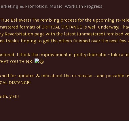
arketing & Promotion
,
Music
,
Works In Progress
 True Believers! The remixing process for the upcoming re-rele
mastered format) of CRITICAL DISTANCE is well underway! I ha
y ReverbNation page with the latest (unmastered) remixed ve
nine tracks. Hoping to get the others finished over the next few
tered, I think the improvement is pretty dramatic ~ take a li
WHAT YOU THINK!
uned for updates & info about the re-release … and possible li
ICAL DISTANCE!
ith, y’all!