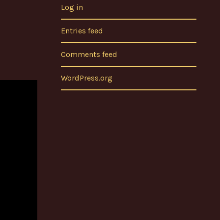
Log in
Entries feed
Comments feed
WordPress.org