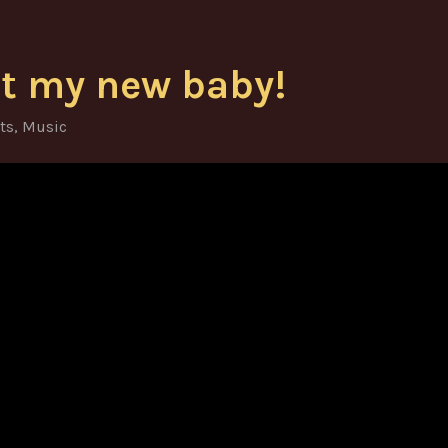
t my new baby!
ts
,
Music