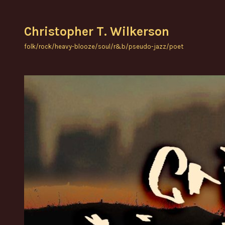
Skip
to
Christopher T. Wilkerson
content
folk/rock/heavy-blooze/soul/r&b/pseudo-jazz/poet