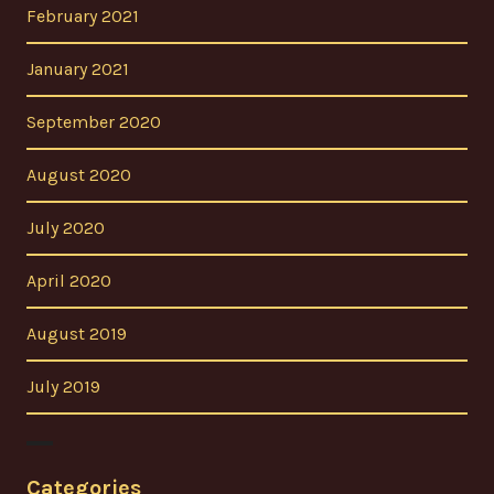
February 2021
January 2021
September 2020
August 2020
July 2020
April 2020
August 2019
July 2019
Categories