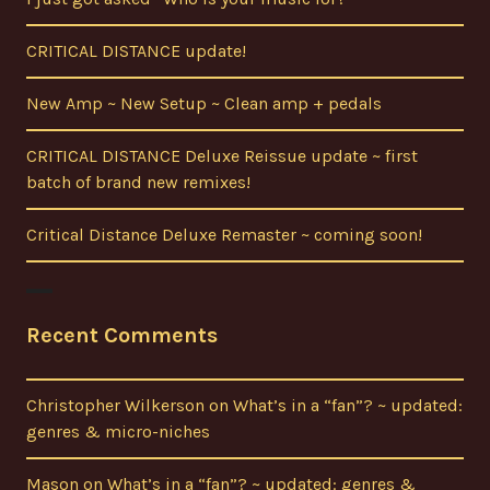
CRITICAL DISTANCE update!
New Amp ~ New Setup ~ Clean amp + pedals
CRITICAL DISTANCE Deluxe Reissue update ~ first
batch of brand new remixes!
Critical Distance Deluxe Remaster ~ coming soon!
Recent Comments
Christopher Wilkerson
on
What’s in a “fan”? ~ updated:
genres & micro-niches
Mason
on
What’s in a “fan”? ~ updated: genres &