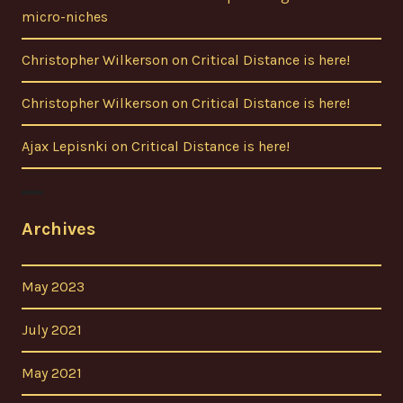
micro-niches
Christopher Wilkerson
on
Critical Distance is here!
Christopher Wilkerson
on
Critical Distance is here!
Ajax Lepisnki
on
Critical Distance is here!
Archives
May 2023
July 2021
May 2021