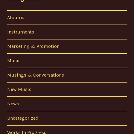
Albums
Instruments
Marketing & Promotion
Music
Musings & Conversations
New Music
News
Uncategorized
Works In Progress