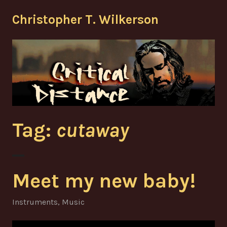
Skip
Christopher T. Wilkerson
to
content
Tag:
cutaway
Meet my new baby!
Instruments
,
Music