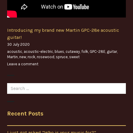
Introducing my brand new Martin GPC-28e acoustic
guitar!
30 July 2020
acoustic
,
acoustic-electric
,
blues
,
cutaway
,
folk
,
GPC-28E
,
guitar
,
Martin
,
new
,
rock
,
rosewood
,
spruce
,
sweet
Leave a comment
Search
for:
Recent Posts
I just got asked “Who is your music for?”