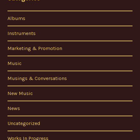
Albums
Instruments
Marketing & Promotion
Music
Musings & Conversations
New Music
News
Uncategorized
Works In Progress