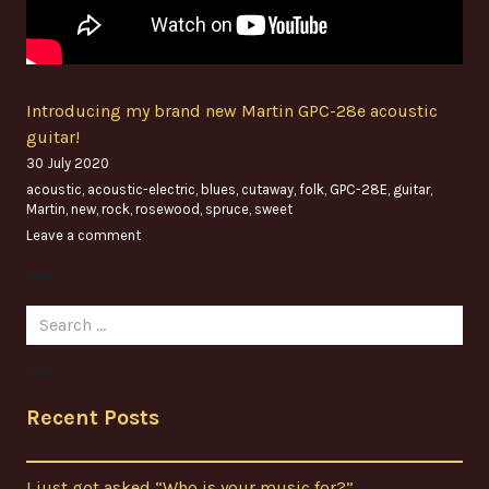
Introducing my brand new Martin GPC-28e acoustic
guitar!
30 July 2020
acoustic
,
acoustic-electric
,
blues
,
cutaway
,
folk
,
GPC-28E
,
guitar
,
Martin
,
new
,
rock
,
rosewood
,
spruce
,
sweet
Leave a comment
Search
for:
Recent Posts
I just got asked “Who is your music for?”