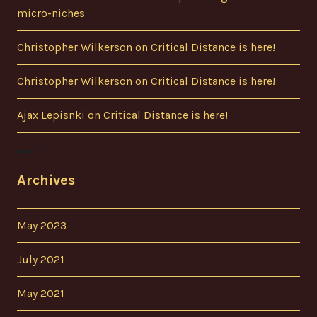
micro-niches
Christopher Wilkerson
on
Critical Distance is here!
Christopher Wilkerson
on
Critical Distance is here!
Ajax Lepisnki
on
Critical Distance is here!
Archives
May 2023
July 2021
May 2021