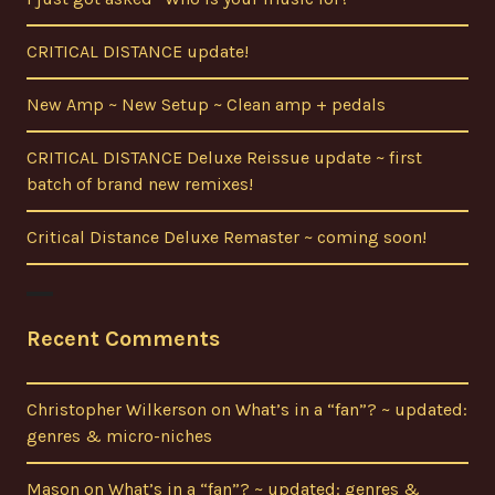
CRITICAL DISTANCE update!
New Amp ~ New Setup ~ Clean amp + pedals
CRITICAL DISTANCE Deluxe Reissue update ~ first
batch of brand new remixes!
Critical Distance Deluxe Remaster ~ coming soon!
Recent Comments
Christopher Wilkerson
on
What’s in a “fan”? ~ updated:
genres & micro-niches
Mason
on
What’s in a “fan”? ~ updated: genres &