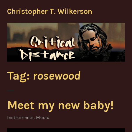
Skip
Christopher T. Wilkerson
to
content
Tag:
rosewood
Meet my new baby!
Instruments
,
Music