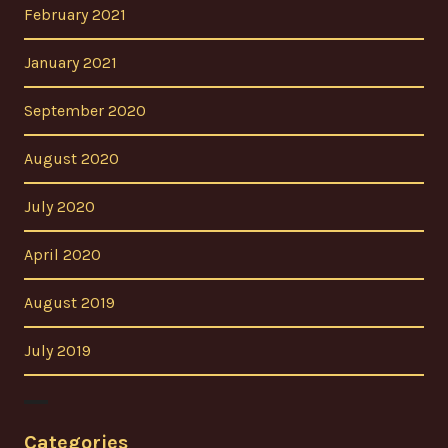
February 2021
January 2021
September 2020
August 2020
July 2020
April 2020
August 2019
July 2019
Categories