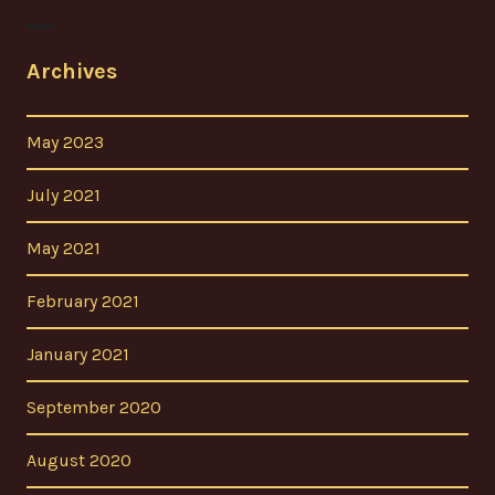
Archives
May 2023
July 2021
May 2021
February 2021
January 2021
September 2020
August 2020