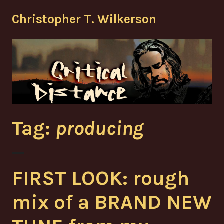
Skip
Christopher T. Wilkerson
to
content
Tag:
producing
FIRST LOOK: rough
mix of a BRAND NEW