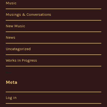
Music
Musings & Conversations
New Music
News
Uncategorized
Works In Progress
Meta
Log in