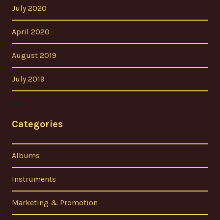
July 2020
April 2020
August 2019
July 2019
Categories
Albums
Instruments
Marketing & Promotion