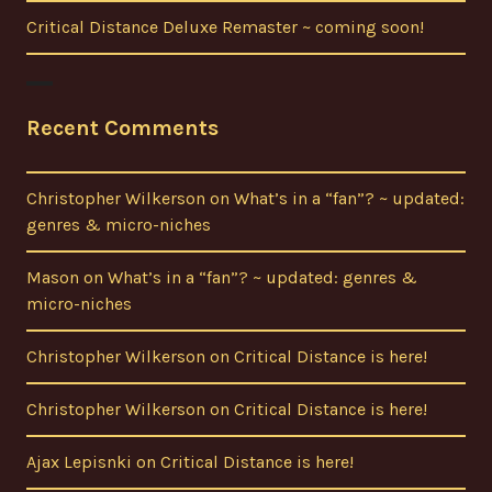
Critical Distance Deluxe Remaster ~ coming soon!
Recent Comments
Christopher Wilkerson
on
What’s in a “fan”? ~ updated:
genres & micro-niches
Mason
on
What’s in a “fan”? ~ updated: genres &
micro-niches
Christopher Wilkerson
on
Critical Distance is here!
Christopher Wilkerson
on
Critical Distance is here!
Ajax Lepisnki
on
Critical Distance is here!