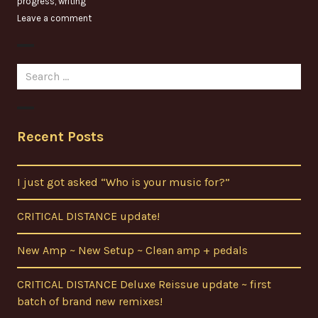
progress
,
writing
Leave a comment
Search
for:
Recent Posts
I just got asked “Who is your music for?”
CRITICAL DISTANCE update!
New Amp ~ New Setup ~ Clean amp + pedals
CRITICAL DISTANCE Deluxe Reissue update ~ first
batch of brand new remixes!