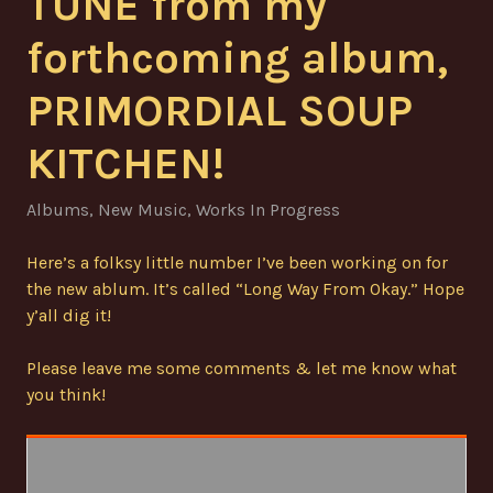
TUNE from my
forthcoming album,
PRIMORDIAL SOUP
KITCHEN!
Albums
,
New Music
,
Works In Progress
Here’s a folksy little number I’ve been working on for
the new ablum. It’s called “Long Way From Okay.” Hope
y’all dig it!
Please leave me some comments & let me know what
you think!