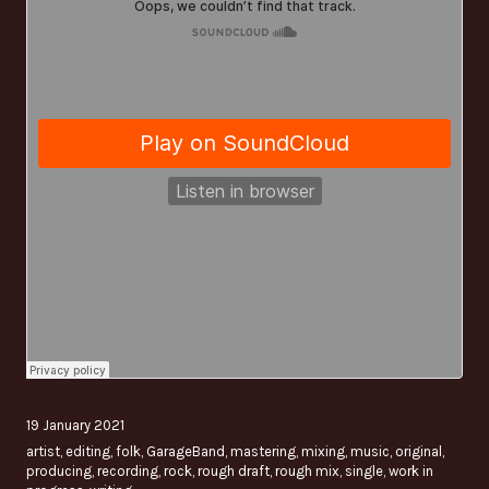
19 January 2021
artist
,
editing
,
folk
,
GarageBand
,
mastering
,
mixing
,
music
,
original
,
producing
,
recording
,
rock
,
rough draft
,
rough mix
,
single
,
work in