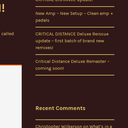
!
New Amp ~ New Setup ~ Clean amp +
pedals
 called
CRITICAL DISTANCE Deluxe Reissue
update ~ first batch of brand new
remixes!
Critical Distance Deluxe Remaster ~
coming soon!
Recent Comments
Christopher Wilkerson
on
What’s in a