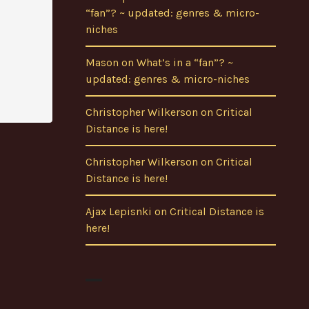
“fan”? ~ updated: genres & micro-
niches
Mason
on
What’s in a “fan”? ~
updated: genres & micro-niches
Christopher Wilkerson
on
Critical
Distance is here!
Christopher Wilkerson
on
Critical
Distance is here!
Ajax Lepisnki
on
Critical Distance is
here!