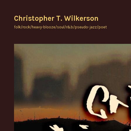
Skip
to
Christopher T. Wilkerson
content
folk/rock/heavy-blooze/soul/r&b/pseudo-jazz/poet