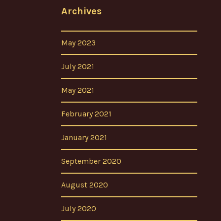
Archives
May 2023
July 2021
May 2021
February 2021
January 2021
September 2020
August 2020
July 2020