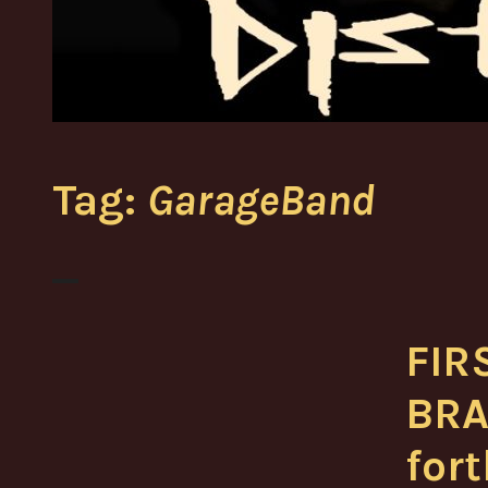
Tag:
GarageBand
FIR
BRA
for