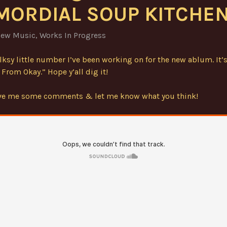
MORDIAL SOUP KITCHEN
ew Music
,
Works In Progress
olksy little number I’ve been working on for the new ablum. It’s
From Okay.” Hope y’all dig it!
ave me some comments & let me know what you think!