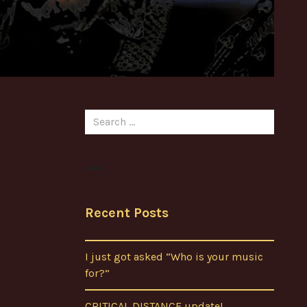
Search
for:
Recent Posts
I just got asked “Who is your music
for?”
CRITICAL DISTANCE update!