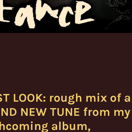
ST LOOK: rough mix of a
ND NEW TUNE from my
thcoming album,