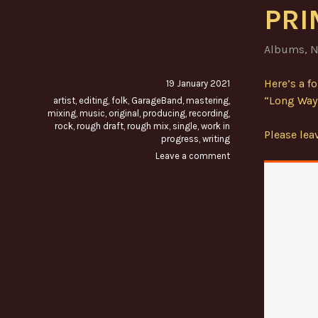
PRI
Albums
,
N
Here’s a f
19 January 2021
“Long Way 
artist
,
editing
,
folk
,
GarageBand
,
mastering
,
mixing
,
music
,
original
,
producing
,
recording
,
rock
,
rough draft
,
rough mix
,
single
,
work in
Please le
progress
,
writing
Leave a comment