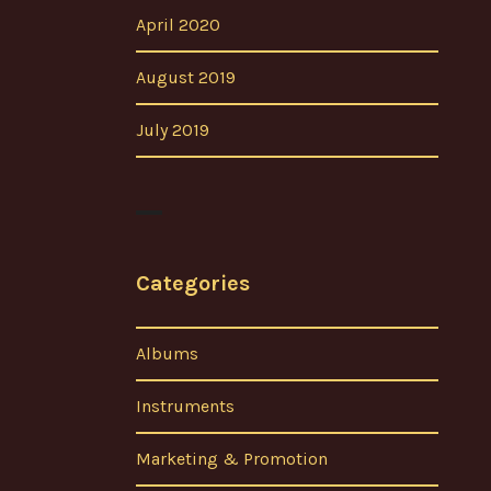
April 2020
August 2019
July 2019
Categories
Albums
Instruments
Marketing & Promotion