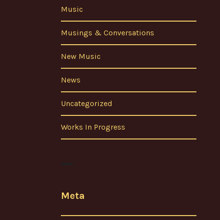
Music
Musings & Conversations
New Music
News
Uncategorized
Works In Progress
Meta