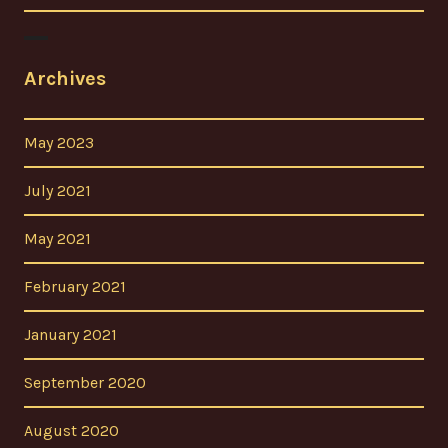
Archives
May 2023
July 2021
May 2021
February 2021
January 2021
September 2020
August 2020