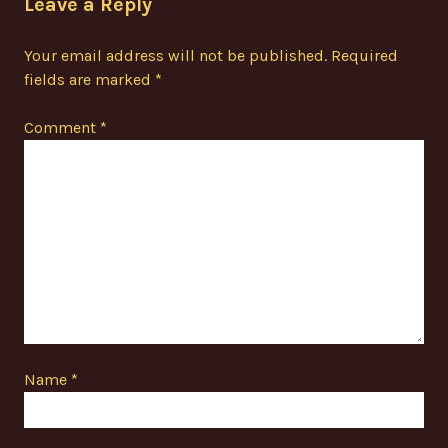
Leave a Reply
Your email address will not be published.
Required
fields are marked
*
Comment
*
Name
*