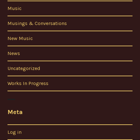
Music
Musings & Conversations
New Music
News
Uncategorized
Works In Progress
Meta
Log in