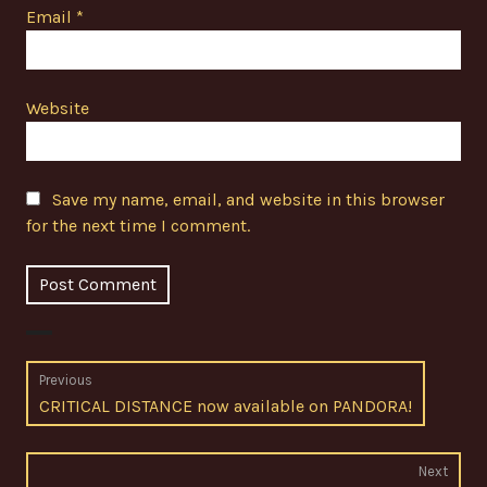
Email
*
Website
Save my name, email, and website in this browser
for the next time I comment.
Post
Previous
Previous
CRITICAL DISTANCE now available on PANDORA!
navigation
post:
Next