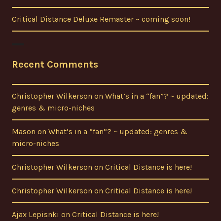
Critical Distance Deluxe Remaster ~ coming soon!
Recent Comments
Christopher Wilkerson
on
What’s in a “fan”? ~ updated:
genres & micro-niches
Mason
on
What’s in a “fan”? ~ updated: genres &
micro-niches
Christopher Wilkerson
on
Critical Distance is here!
Christopher Wilkerson
on
Critical Distance is here!
Ajax Lepisnki
on
Critical Distance is here!