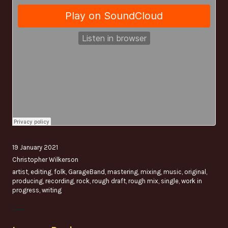
19 January 2021
Christopher Wilkerson
artist
,
editing
,
folk
,
GarageBand
,
mastering
,
mixing
,
music
,
original
,
producing
,
recording
,
rock
,
rough draft
,
rough mix
,
single
,
work in
progress
,
writing