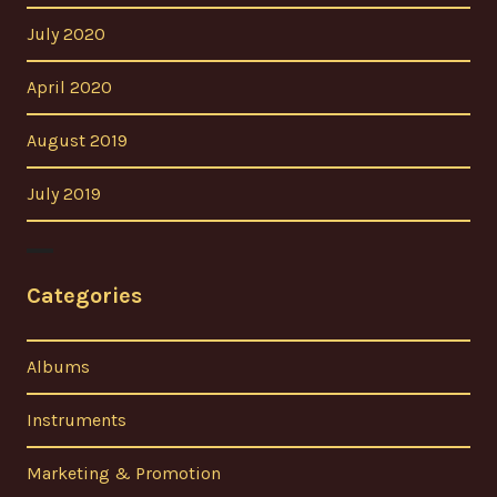
July 2020
April 2020
August 2019
July 2019
Categories
Albums
Instruments
Marketing & Promotion