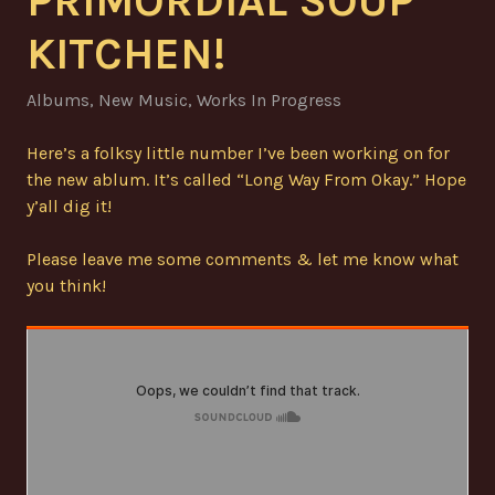
PRIMORDIAL SOUP
KITCHEN!
Albums
,
New Music
,
Works In Progress
Here’s a folksy little number I’ve been working on for
the new ablum. It’s called “Long Way From Okay.” Hope
y’all dig it!
Please leave me some comments & let me know what
you think!