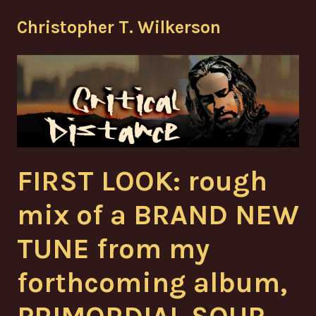
Skip
Christopher T. Wilkerson
to
content
FIRST LOOK: rough
mix of a BRAND NEW
TUNE from my
forthcoming album,