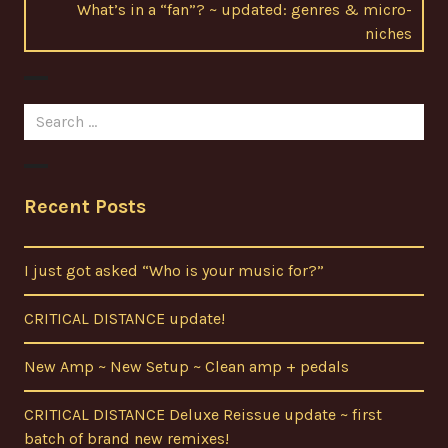
Next
What’s in a “fan”? ~ updated: genres & micro-
post:
niches
Search
for:
Recent Posts
I just got asked “Who is your music for?”
CRITICAL DISTANCE update!
New Amp ~ New Setup ~ Clean amp + pedals
CRITICAL DISTANCE Deluxe Reissue update ~ first
batch of brand new remixes!