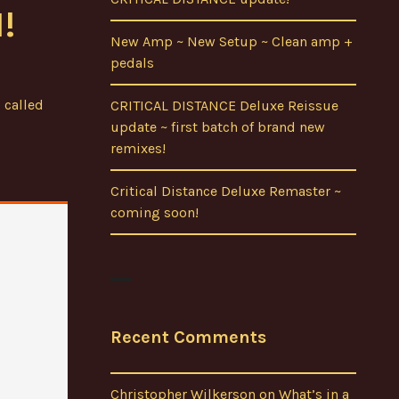
!
New Amp ~ New Setup ~ Clean amp +
pedals
 called
CRITICAL DISTANCE Deluxe Reissue
update ~ first batch of brand new
remixes!
Critical Distance Deluxe Remaster ~
coming soon!
Recent Comments
Christopher Wilkerson
on
What’s in a