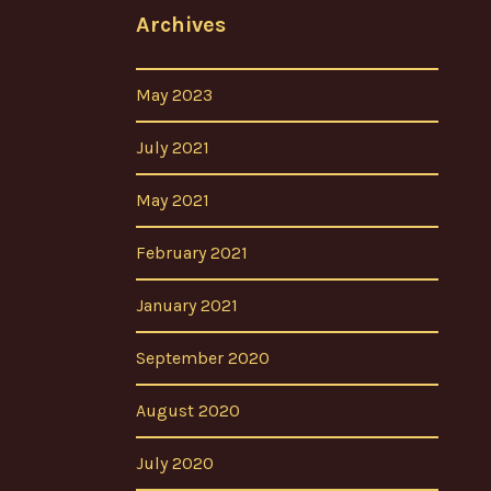
Archives
May 2023
July 2021
May 2021
February 2021
January 2021
September 2020
August 2020
July 2020