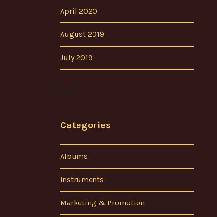
April 2020
August 2019
July 2019
Categories
Albums
Instruments
Marketing & Promotion