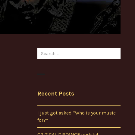
Search
for:
Recent Posts
I just got asked “Who is your music
for?”
CRITICAL DISTANCE update!