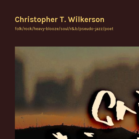
Skip
to
Christopher T. Wilkerson
content
folk/rock/heavy-blooze/soul/r&b/pseudo-jazz/poet