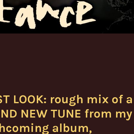
ST LOOK: rough mix of a
ND NEW TUNE from my
thcoming album,