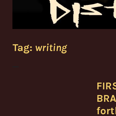
Tag:
writing
FIR
BRA
for