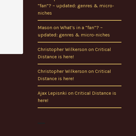
“fan”? ~ updated: genres & micro-
niches
Mason
on
What’s in a “fan”? ~
updated: genres & micro-niches
Christopher Wilkerson
on
Critical
Distance is here!
Christopher Wilkerson
on
Critical
Distance is here!
Ajax Lepisnki
on
Critical Distance is
here!