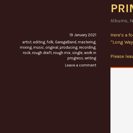
PRI
Albums
,
N
Here’s a f
19 January 2021
“Long Way 
artist
,
editing
,
folk
,
GarageBand
,
mastering
,
mixing
,
music
,
original
,
producing
,
recording
,
rock
,
rough draft
,
rough mix
,
single
,
work in
Please le
progress
,
writing
Leave a comment