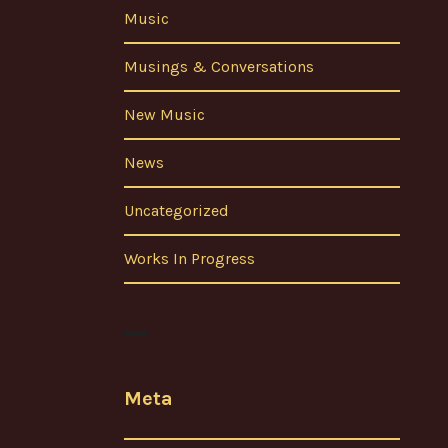
Music
Musings & Conversations
New Music
News
Uncategorized
Works In Progress
Meta