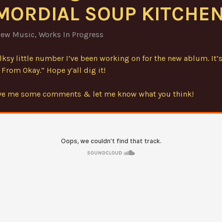
MORDIAL SOUP KITCHEN
ew Music
,
Works In Progress
olksy little number I’ve been working on for the new ablum. It’s
From Okay.” Hope y’all dig it!
ave me some comments & let me know what you think!