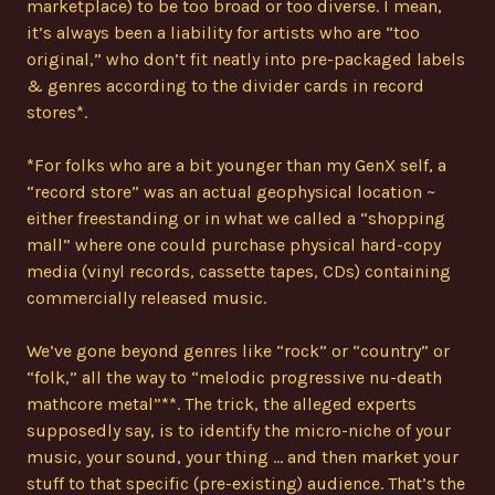
marketplace) to be too broad or too diverse. I mean,
it’s always been a liability for artists who are “too
original,” who don’t fit neatly into pre-packaged labels
& genres according to the divider cards in record
stores*.
*For folks who are a bit younger than my GenX self, a
“record store” was an actual geophysical location ~
either freestanding or in what we called a “shopping
mall” where one could purchase physical hard-copy
media (vinyl records, cassette tapes, CDs) containing
commercially released music.
We’ve gone beyond genres like “rock” or “country” or
“folk,” all the way to “melodic progressive nu-death
mathcore metal”**. The trick, the alleged experts
supposedly say, is to identify the micro-niche of your
music, your sound, your thing … and then market your
stuff to that specific (pre-existing) audience. That’s the