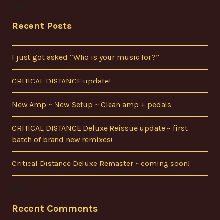
Recent Posts
I just got asked “Who is your music for?”
CRITICAL DISTANCE update!
New Amp ~ New Setup ~ Clean amp + pedals
CRITICAL DISTANCE Deluxe Reissue update ~ first
batch of brand new remixes!
Critical Distance Deluxe Remaster ~ coming soon!
Recent Comments