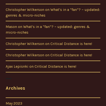
Christopher Wilkerson
on
What’s in a “fan”? ~ updated:
genres & micro-niches
Mason
on
What’s in a “fan”? ~ updated: genres &
micro-niches
Christopher Wilkerson
on
Critical Distance is here!
Christopher Wilkerson
on
Critical Distance is here!
Ajax Lepisnki
on
Critical Distance is here!
Archives
May 2023