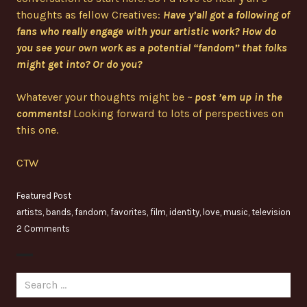
thoughts as fellow Creatives:
Have y’all got a following of
fans who really engage with your artistic work? How do
you see your own work as a potential “fandom” that folks
might get into? Or do you?
Whatever your thoughts might be ~
post ’em up in the
comments!
Looking forward to lots of perspectives on
this one.
CTW
Featured Post
artists
,
bands
,
fandom
,
favorites
,
film
,
identity
,
love
,
music
,
television
2 Comments
Search
for: