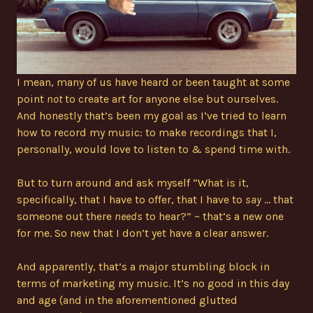
I mean, many of us have heard or been taught at some
point
not
to create art for anyone else but ourselves.
And honestly that’s been my goal as I’ve tried to learn
how to record my music: to make recordings that I,
personally, would love to listen to & spend time with.
But to turn around and ask myself “What is it,
specifically, that I have to offer, that I have to
say
… that
someone out there
needs
to hear?” ~ that’s a new one
for me. So new that I don’t yet have a clear answer.
And apparently, that’s a major stumbling block in
terms of marketing my music. It’s no good in this day
and age (and in the aforementioned glutted