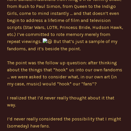
from Rush to Paul Simon, from Queen to the Indigo
Girls, come to mind instantly … and that doesn’t even
begin to address a lifetime of film and television
scripts (Star Wars, LOTR, Princess Bride, Hudson Hawk,
etc.) I’ve committed to rote memory merely from
repeat viewings.
But that’s just a sample of my
fandoms, and it’s beside the point.
The point was the follow up question: after thinking
about the things that *hook* us into our own fandoms
… we were asked to consider what, in our own art (in
my case, music) would *hook* our “fans”?
I realized that I’d never really thought about it that
way.
I’d never really considered the possibility that I might
(someday)
have fans.