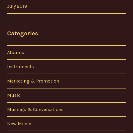
July 2019
Categories
Albums
Instruments
Marketing & Promotion
Music
Musings & Conversations
New Music