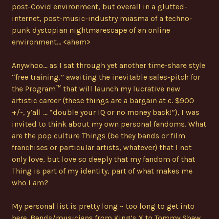
post-Covid environment, but overall in a glutted-
internet, post-music-industry miasma of a techno-
punk dystopian nightmarescape of an online
environment… <ahem>
Anywhoo… as I sat through yet another time-share style
“free training,” awaiting the inevitable sales-pitch for
the Program™ that will launch my lucrative new
artistic career (these things are a bargain at c. $900
+/-, y’all … “double your IQ or no money back!”), I was
invited to think about my own personal fandoms. What
are the pop culture Things (be they bands or film
franchises or particular artists, whatever) that I not
only love, but love so deeply that my fandom of that
Thing is part of my identity, part of what makes me
who I am?
My personal list is pretty long ~ too long to get into
here. Bands/musicians from King’s X to Tommy Shaw,