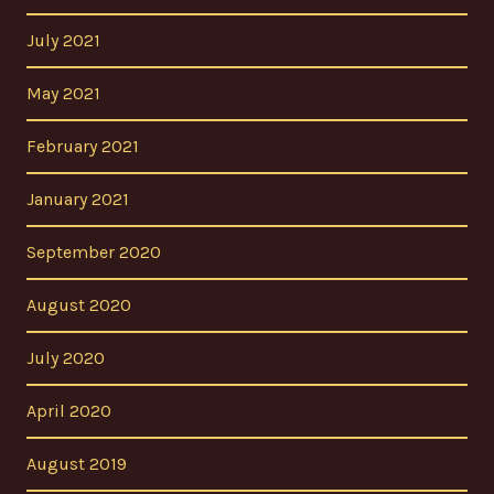
July 2021
May 2021
February 2021
January 2021
September 2020
August 2020
July 2020
April 2020
August 2019