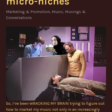
micro-niches
Marketing & Promotion
,
Music
,
Musings &
Conversations
So, I’ve been WRACKING MY BRAIN trying to figure out
how to market my music not only in an increasingly