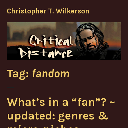
Skip
Christopher T. Wilkerson
to
content
Tag:
fandom
What’s in a “fan”? ~
updated: genres &