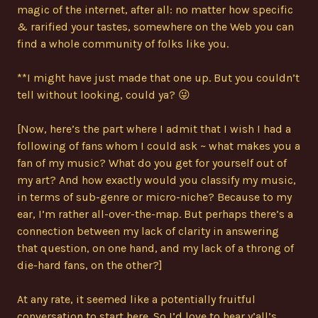
magic of the internet, after all: no matter how specific
& rarified your tastes, somewhere on the Web you can
find a whole community of folks like you.
**I might have just made that one up. But you couldn’t
tell without looking, could ya? 😜
[Now, here’s the part where I admit that I wish I had a
following of fans whom I could ask ~ what makes you a
fan of my music? What do you get for yourself out of
my art? And how exactly would you classify my music,
in terms of sub-genre or micro-niche? Because to my
ear, I’m rather all-over-the-map. But perhaps there’s a
connection between my lack of clarity in answering
that question, on one hand, and my lack of a throng of
die-hard fans, on the other?]
At any rate, it seemed like a potentially fruitful
conversation to start here. So I’d love to hear y’all’s