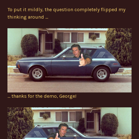
To put it mildly, the question completely flipped my
thinking around …
… thanks for the demo, George!