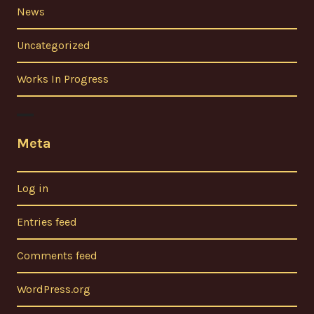
News
Uncategorized
Works In Progress
Meta
Log in
Entries feed
Comments feed
WordPress.org