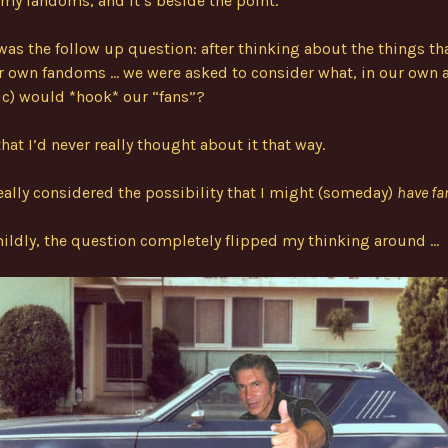
my fandoms, and it’s beside the point.
was the follow up question: after thinking about the things th
r own fandoms … we were asked to consider what, in our own a
c) would *hook* our “fans”?
that I’d never really thought about it that way.
really considered the possibility that I might (someday)
have fa
mildly, the question completely flipped my thinking around …