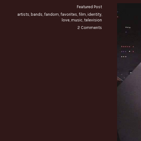
Featured Post
artists
,
bands
,
fandom
,
favorites
,
film
,
identity
,
love
,
music
,
television
2 Comments