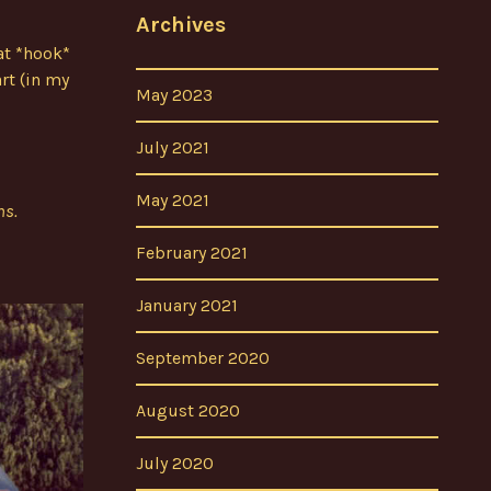
Archives
at *hook*
rt (in my
May 2023
July 2021
May 2021
ns.
February 2021
January 2021
September 2020
August 2020
July 2020