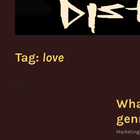
Tag:
love
Wha
gen
Marketing