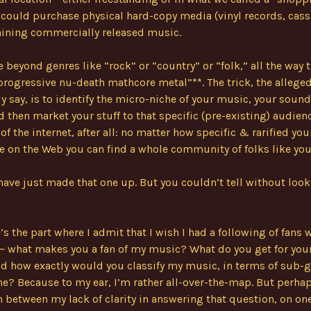
could purchase physical hard-copy media (vinyl records, cass
aining commercially released music.
 beyond genres like “rock” or “country” or “folk,” all the way 
rogressive nu-death mathcore metal”**. The trick, the allege
 say, is to identify the micro-niche of your music, your sound
d then market your stuff to that specific (pre-existing) audienc
f the internet, after all: no matter how specific & rarified you
on the Web you can find a whole community of folks like you
have just made that one up. But you couldn’t tell without loo
’s the part where I admit that I wish I had a following of fans
~ what makes you a fan of my music? What do you get for your
d how exactly would you classify my music, in terms of sub-g
e? Because to my ear, I’m rather all-over-the-map. But perhap
 between my lack of clarity in answering that question, on on