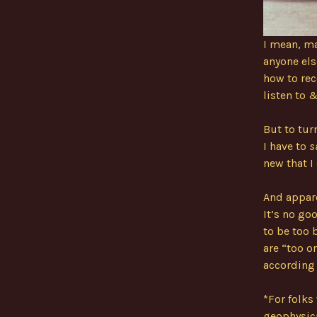
I mean, ma
anyone els
how to rec
listen to 
But to turn
I have to
s
new that I
And appare
It’s no go
to be too b
are “too o
according 
*For folks
geophysica