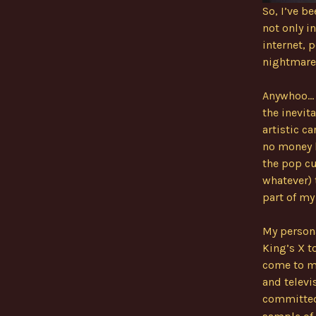
So, I’ve 
not only i
internet,
nightmare
Anywhoo… a
the inevit
artistic ca
no money b
the pop cu
whatever) 
part of my
My persona
King’s X t
come to mi
and televi
committed