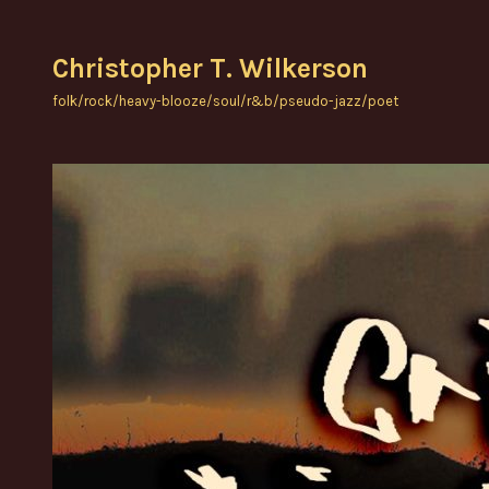
Skip
to
Christopher T. Wilkerson
content
folk/rock/heavy-blooze/soul/r&b/pseudo-jazz/poet