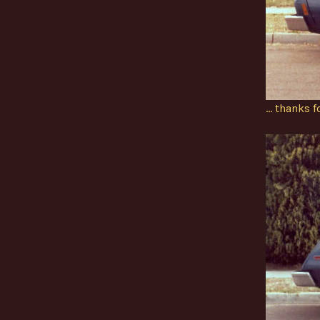
… thanks f