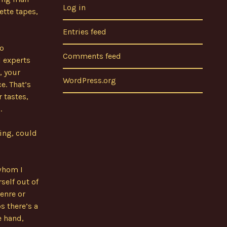
Log in
ette tapes,
Entries feed
to
Comments feed
d experts
, your
WordPress.org
e. That’s
r tastes,
.
king, could
 whom I
self out of
enre or
s there’s a
e hand,