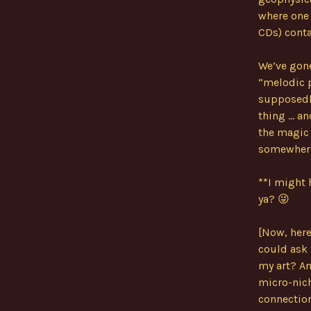
where one 
CDs) cont
We’ve gone
“melodic p
supposedly
thing … an
the magic o
somewhere 
**I might 
ya? 😜
[Now, here
could ask 
my art? An
micro-nich
connection