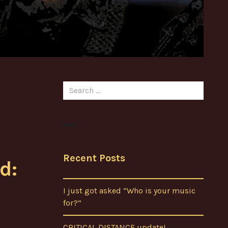
Search
for:
Recent Posts
d:
I just got asked “Who is your music
for?”
CRITICAL DISTANCE update!