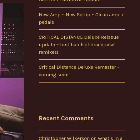
New Amp ~ New Setup ~ Clean amp +
pedals
CRITICAL DISTANCE Deluxe Reissue
update ~ first batch of brand new
remixes!
Critical Distance Deluxe Remaster ~
coming soon!
Recent Comments
Christopher Wilkerson
on
What’s in a