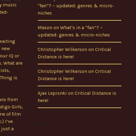
my music
“fan”? ~ updated: genres & micro-
ted-
niches
Mason
on
What’s in a “fan”? ~
updated: genres & micro-niches
waiting
e new
Christopher Wilkerson
on
Critical
your IQ or
Distance is here!
. What are
ists,
Christopher Wilkerson
on
Critical
 Thing is
Distance is here!
Ajax Lepisnki
on
Critical Distance is
ians from
here!
digo Girls,
me of film
) I’ve
 just a