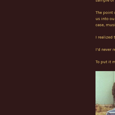
sample of 
The point 
us into ou
case, musi
I realized 
I’d never 
To put it 