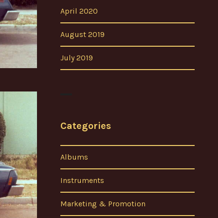
April 2020
August 2019
July 2019
Categories
Albums
Instruments
Marketing & Promotion