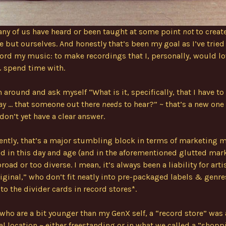
ny of us have heard or been taught at some point
not
to create
e but ourselves. And honestly that’s been my goal as I’ve tried 
ord my music: to make recordings that I, personally, would lo
& spend time with.
 around and ask myself “What is it, specifically, that I have to 
ay
… that someone out there
needs
to hear?” ~ that’s a new one
 don’t yet have a clear answer.
ntly, that’s a major stumbling block in terms of marketing 
od in this day and age (and in the aforementioned glutted mar
road or too diverse. I mean, it’s always been a liability for art
riginal,” who don’t fit neatly into pre-packaged labels & genre
to the divider cards in record stores*.
 who are a bit younger than my GenX self, a “record store” was 
l location ~ either freestanding or in what we called a “shopp