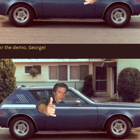
or the demo, George!