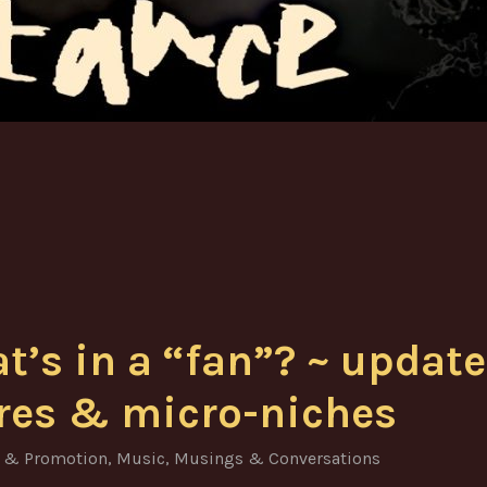
t’s in a “fan”? ~ update
res & micro-niches
 & Promotion
,
Music
,
Musings & Conversations