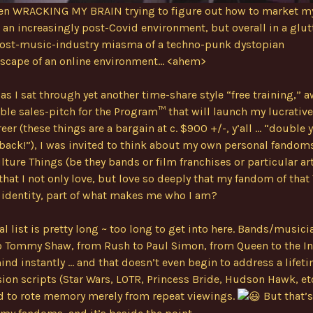
been WRACKING MY BRAIN trying to figure out how to market 
n an increasingly post-Covid environment, but overall in a glut
 post-music-industry miasma of a techno-punk dystopian
scape of an online environment… <ahem>
s I sat through yet another time-share style “free training,” a
able sales-pitch for the Program™ that will launch my lucrativ
reer (these things are a bargain at c. $900 +/-, y’all … “double 
ack!”), I was invited to think about my own personal fandoms
lture Things (be they bands or film franchises or particular art
that I not only love, but love so deeply that my fandom of that
 identity, part of what makes me who I am?
l list is pretty long ~ too long to get into here. Bands/music
o Tommy Shaw, from Rush to Paul Simon, from Queen to the In
nd instantly … and that doesn’t even begin to address a lifeti
sion scripts (Star Wars, LOTR, Princess Bride, Hudson Hawk, etc.
 to rote memory merely from repeat viewings.
But that’s