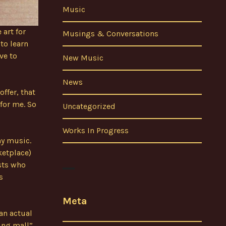
Music
 art for
Musings & Conversations
to learn
ve to
New Music
News
offer, that
 for me. So
Uncategorized
Works In Progress
my music.
ketplace)
ists who
s
Meta
an actual
ing mall”